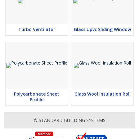
Turbo Ventilator
Glass Upvc Sliding Window
Polycarbonate Sheet
Glass Wool Insulation Roll
Profile
© STANDARD BUILDING SYSTEMS