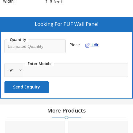
Width :
1-3 feet
Looking For
PUF Wall Panel
Quantity
Piece
Edit
Enter Mobile
+91
Send Enquiry
More Products