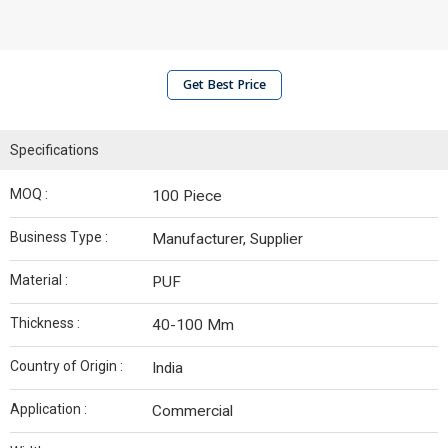
Get Best Price
Specifications
MOQ :
100 Piece
Business Type :
Manufacturer, Supplier
Material :
PUF
Thickness :
40-100 Mm
Country of Origin :
India
Application :
Commercial