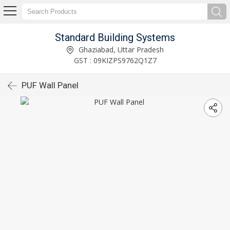
Standard Building Systems
Ghaziabad, Uttar Pradesh
GST : 09KIZPS9762Q1Z7
PUF Wall Panel