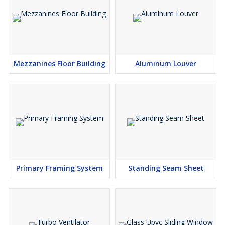
Mezzanines Floor Building
Aluminum Louver
Primary Framing System
Standing Seam Sheet