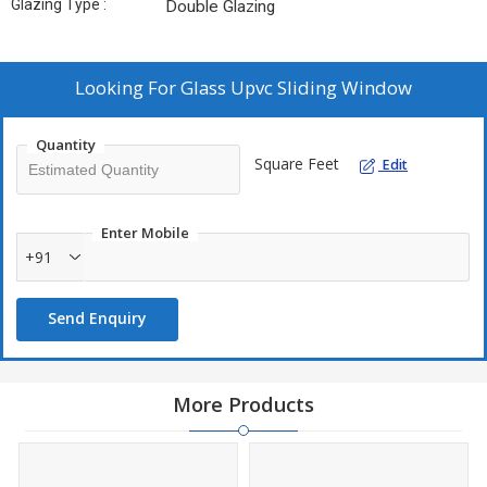
Glazing Type :
Double Glazing
Looking For
Glass Upvc Sliding Window
Quantity
Square Feet
Edit
Enter Mobile
+91
Send Enquiry
More Products