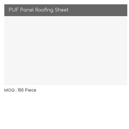
PUF Panel Roofing Sheet
100 Piece
MOQ :